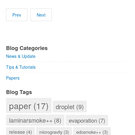
Prev
Next
Blog Categories
News & Update
Tips & Tutorials
Papers
Blog Tags
paper (17)
droplet (9)
laminarsmoke++ (8)
evaporation (7)
release (4)
microgravity (3)
edcsmoke++ (3)