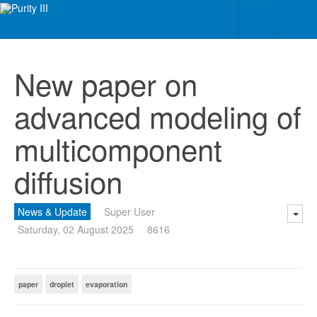
New paper on
advanced modeling of
multicomponent
diffusion
News & Update
Super User
Saturday, 02 August 2025
8616
paper
droplet
evaporation