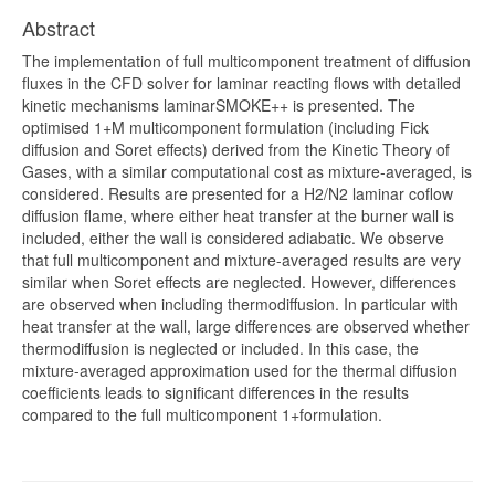
Abstract
The implementation of full multicomponent treatment of diffusion
fluxes in the CFD solver for laminar reacting flows with detailed
kinetic mechanisms laminarSMOKE++ is presented. The
optimised 1+M multicomponent formulation (including Fick
diffusion and Soret effects) derived from the Kinetic Theory of
Gases, with a similar computational cost as mixture-averaged, is
considered. Results are presented for a H2/N2 laminar coflow
diffusion flame, where either heat transfer at the burner wall is
included, either the wall is considered adiabatic. We observe
that full multicomponent and mixture-averaged results are very
similar when Soret effects are neglected. However, differences
are observed when including thermodiffusion. In particular with
heat transfer at the wall, large differences are observed whether
thermodiffusion is neglected or included. In this case, the
mixture-averaged approximation used for the thermal diffusion
coefficients leads to significant differences in the results
compared to the full multicomponent 1+formulation.