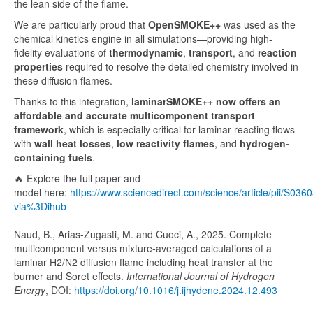
the lean side of the flame.
We are particularly proud that
OpenSMOKE++
was used as the
chemical kinetics engine in all simulations—providing high-
fidelity evaluations of
thermodynamic
,
transport
, and
reaction
properties
required to resolve the detailed chemistry involved in
these diffusion flames.
Thanks to this integration,
laminarSMOKE++ now offers an
affordable and accurate multicomponent transport
framework
, which is especially critical for laminar reacting flows
with
wall heat losses
,
low reactivity flames
, and
hydrogen-
containing fuels
.
🔥 Explore the full paper and
model here:
https://www.sciencedirect.com/science/article/pii/S0
via%3Dihub
Naud, B., Arias-Zugasti, M. and Cuoci, A., 2025. Complete
multicomponent versus mixture-averaged calculations of a
laminar H2/N2 diffusion flame including heat transfer at the
burner and Soret effects.
International Journal of Hydrogen
Energy
, DOI:
https://doi.org/10.1016/j.ijhydene.2024.12.493