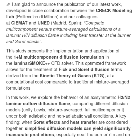
🎉 I am glad to announce the publication of our latest work,
developed in close collaboration between the
CRECK Modeling
Lab
(Politecnico di Milano) and our colleagues
at
CIEMAT
and
UNED
(Madrid, Spain):
“Complete
multicomponent versus mixture-averaged calculations of a
laminar H/N diffusion flame including heat transfer at the burner
and Soret effects”.
This study presents the implementation and application of
the
1+M multicomponent diffusion formulation
in
the
laminarSMOKE++
CFD solver. This optimized framework
allows for the treatment of
Fick and Soret diffusion
terms
derived from the
Kinetic Theory of Gases (KTG)
, at a
computational cost comparable to traditional mixture-averaged
formulations.
In this work, we explore the behavior of an axisymmetric
H2/N2
laminar coflow diffusion flame
, comparing different diffusion
models (unity Lewis, mixture-averaged, full multicomponent)
under both adiabatic and non-adiabatic wall conditions. A key
finding: when
Soret effects
and
heat transfer
are considered
together,
simplified diffusion models can yield significantly
inaccurate predictions
, especially near the burner rim and on