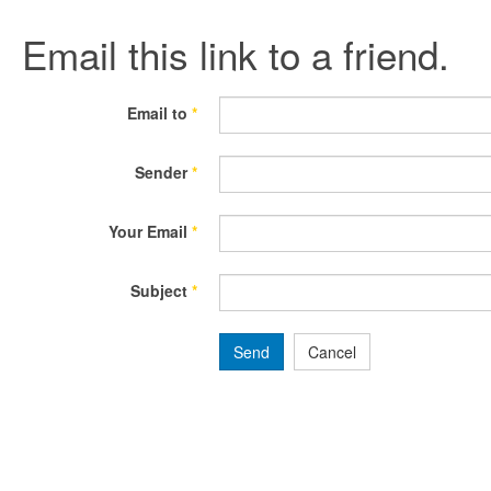
Email this link to a friend.
Email to
*
Sender
*
Your Email
*
Subject
*
Send
Cancel